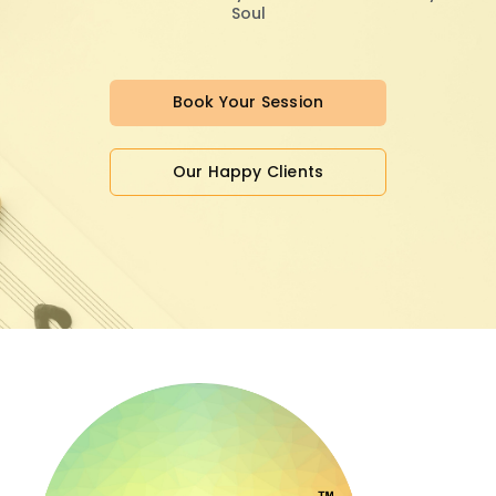
Soul
Book Your Session
Our Happy Clients