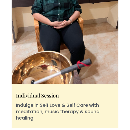
Individual Session
Indulge in Self Love & Self Care with
meditation, music therapy & sound
healing