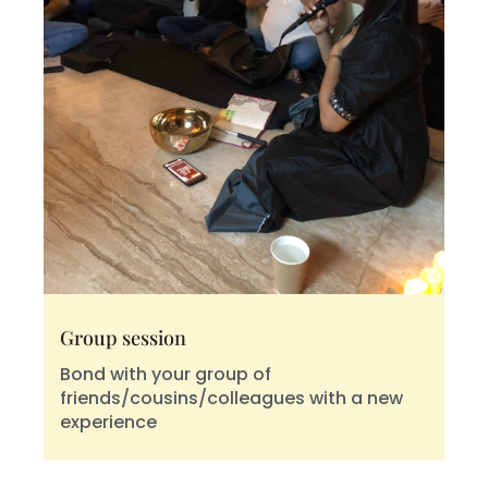
Group session
Bond with your group of
friends/cousins/colleagues with a new
experience