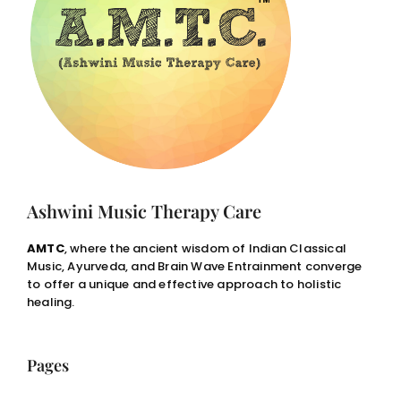
Ashwini Music Therapy Care
AMTC
, where the ancient wisdom of Indian Classical
Music, Ayurveda, and Brain Wave Entrainment converge
to offer a unique and effective approach to holistic
healing.
Pages