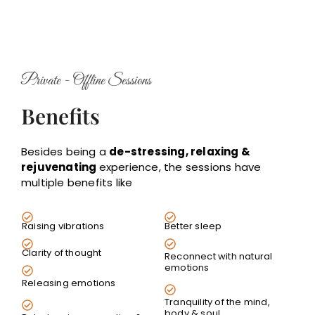
Private - Offline Sessions
Benefits
Besides being a
de-stressing, relaxing &
rejuvenating
experience, the sessions have
multiple benefits like
Raising vibrations
Better sleep
Clarity of thought
Reconnect with natural
emotions
Releasing emotions
Tranquility of the mind,
body & soul