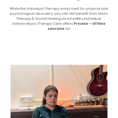
While the Individual Therapy works best for physical and
psychological disorders, you can still benefit from Music
Therapy & Sound Healing as a healthy individual.
Ashwini Music Therapy Care offers
Private – Offline
sessions
for