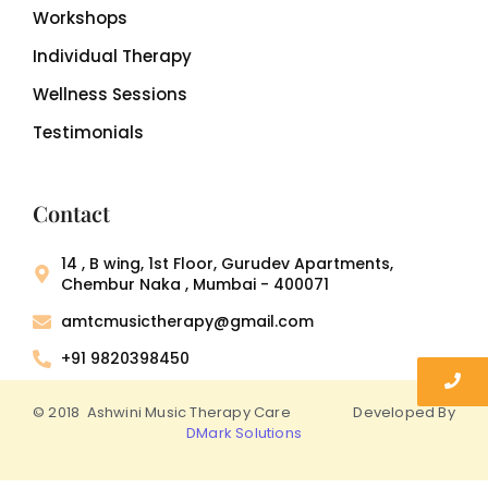
Workshops
Individual Therapy
Wellness Sessions
Testimonials
Contact
14 , B wing, 1st Floor, Gurudev Apartments,
Chembur Naka , Mumbai - 400071
amtcmusictherapy@gmail.com
+91 9820398450
© 2018 Ashwini Music Therapy Care Developed By
DMark Solutions