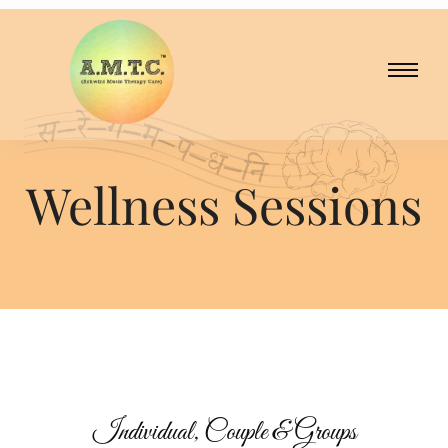
Wellness Sessions
Wellness Sessions
Individual, Couple & Groups