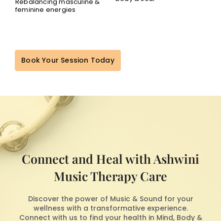
Rebalancing masculine &
feminine energies
Book Your Session Today
Connect and Heal with Ashwini
Music Therapy Care
Discover the power of Music & Sound for your
wellness with a transformative experience.
Connect with us to find your health in Mind, Body &