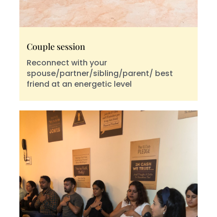
Couple session
Reconnect with your
spouse/partner/sibling/parent/ best
friend at an energetic level